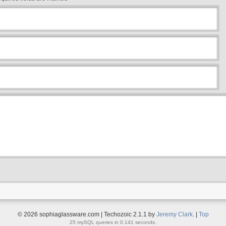
© 2026 sophiaglassware.com | Techozoic 2.1.1 by
Jeremy Clark
. |
Top
25 mySQL queries in 0.141 seconds.