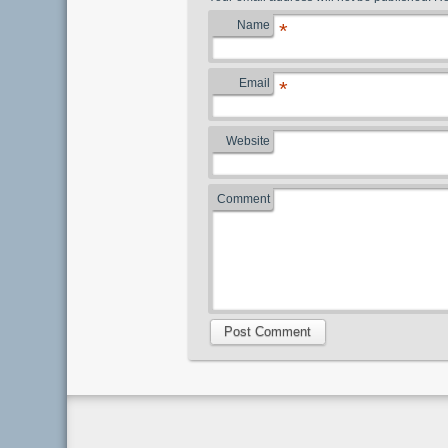
Name
*
Email
*
Website
Comment