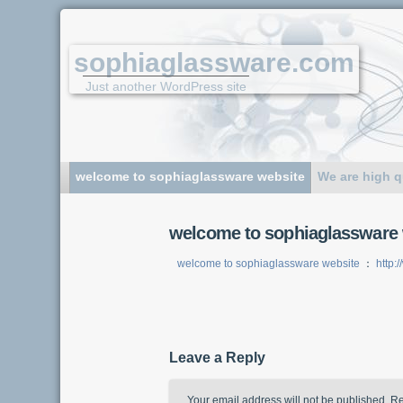
sophiaglassware.com
Just another WordPress site
welcome to sophiaglassware website
We are high q
welcome to sophiaglassware 
welcome to sophiaglassware website
：
http:
Leave a Reply
Your email address will not be published.
Re