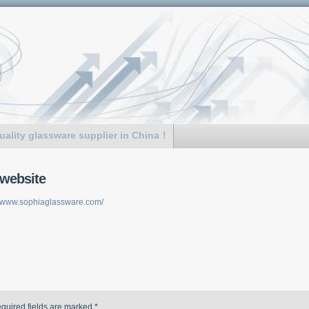
uality glassware supplier in China！
website
//www.sophiaglassware.com/
quired fields are marked
*