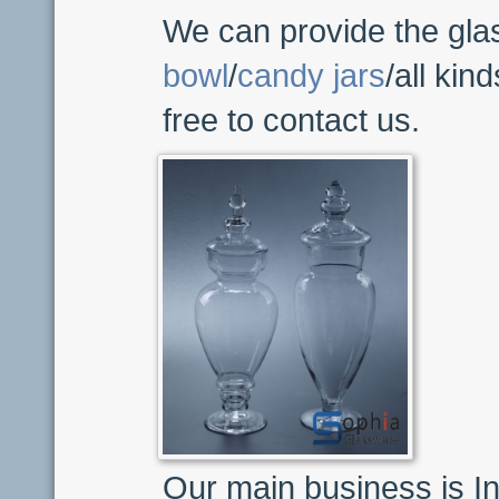
We can provide the gla
bowl
/
candy jars
/all kin
free to contact us.
Our main business is In