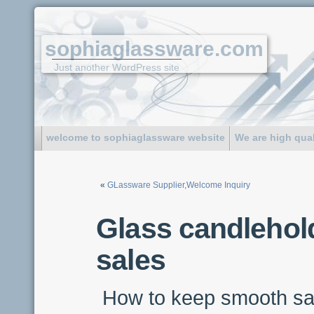
sophiaglassware.com
Just another WordPress site
welcome to sophiaglassware website
We are high qua
«
GLassware Supplier,Welcome Inquiry
Glass candlehold
sales
How to keep smooth sa