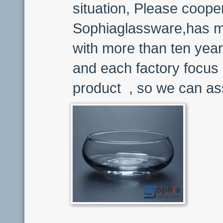
situation, Please coope
Sophiaglassware,has ma
with more than ten year
and each factory focus 
product , so we can ass