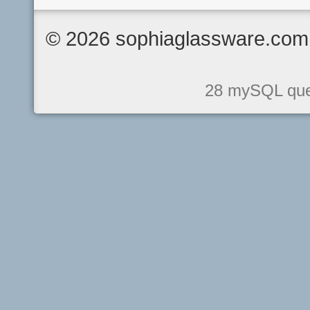
© 2026 sophiaglassware.com 
28 mySQL quer