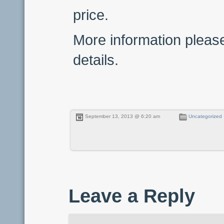
price.
More information pleas
details.
September 13, 2013 @ 6:20 am
Uncategorized
Leave a Reply