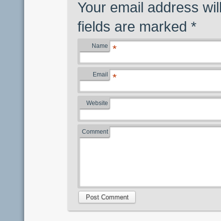
Your email address wil
fields are marked
*
Name
*
Email
*
Website
Comment