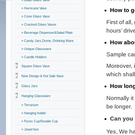
» Bullet Glass Vase
» Hurricane Vase
How to g
» Cone Glass Vase
First of all
» Cracked Glass Vases
hours’ driv
» Beverage Dispenser&Salad Plate
» Candy Jars,Dome, Drinking Ware
How abou
» Unique Glassware
Sample can
» Candle Holders
Moreover, 
Square Glass Vase
which shal
New Design & Hot Sale Vase
How long
Glass Jars
Hanging Glassware
Normally i
» Terrarium
be longer.
» Hanging holder
Can you 
» Pyrex Cup/Double Cup
» Jewel box
Yes, We ha