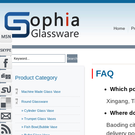
Home
P
FAQ
Product Category
Which po
Machine Made Glass Vase
Xingang, Ti
Round Glassware
» Cylinder Glass Vase
Where do
» Trumpet Glass Vases
Baoding cit
» Fish Bowl,Bubble Vase
delivery por