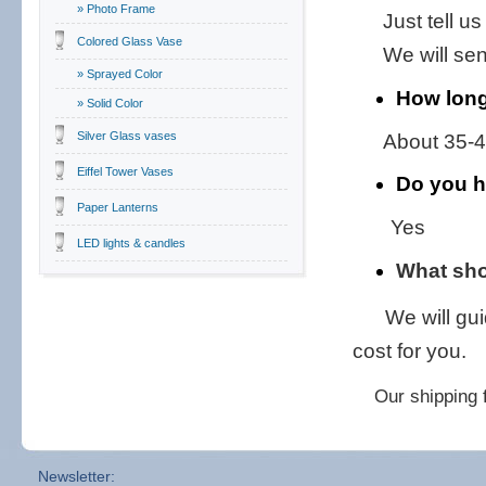
» Photo Frame
Just tell u
Colored Glass Vase
We will se
» Sprayed Color
How long
» Solid Color
Silver Glass vases
About 35-4
Eiffel Tower Vases
Do you h
Paper Lanterns
Yes
LED lights & candles
What sho
We will guide 
cost for you.
Our shipping f
Newsletter: