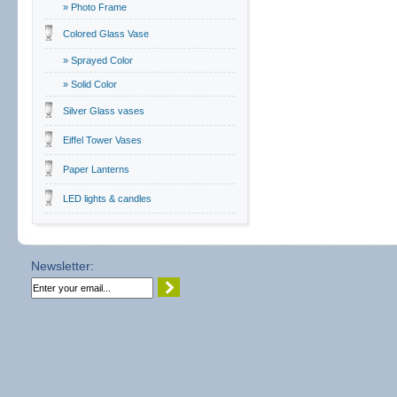
» Photo Frame
Colored Glass Vase
» Sprayed Color
» Solid Color
Silver Glass vases
Eiffel Tower Vases
Paper Lanterns
LED lights & candles
Newsletter: