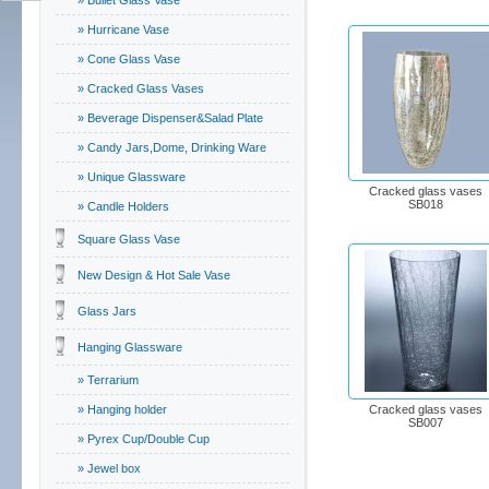
» Bullet Glass Vase
» Hurricane Vase
» Cone Glass Vase
» Cracked Glass Vases
» Beverage Dispenser&Salad Plate
» Candy Jars,Dome, Drinking Ware
» Unique Glassware
Cracked glass vases
SB018
» Candle Holders
Square Glass Vase
New Design & Hot Sale Vase
Glass Jars
Hanging Glassware
» Terrarium
» Hanging holder
Cracked glass vases
SB007
» Pyrex Cup/Double Cup
» Jewel box