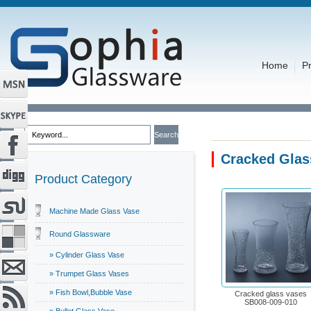
Home
P
Cracked Glas
Product Category
Machine Made Glass Vase
Round Glassware
» Cylinder Glass Vase
» Trumpet Glass Vases
» Fish Bowl,Bubble Vase
Cracked glass vases
SB008-009-010